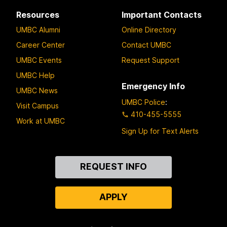
Resources
Important Contacts
UMBC Alumni
Online Directory
Career Center
Contact UMBC
UMBC Events
Request Support
UMBC Help
Emergency Info
UMBC News
UMBC Police
:
Visit Campus
410-455-5555
Work at UMBC
Sign Up for Text Alerts
Contact
REQUEST INFO
Us
APPLY