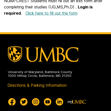
NOAA-CREST Students must fill out an exit form after
completing their studies (UG,MS,Ph.D) .
Login is
required
.
Click here to fill out the form
University of Maryland, Baltimore County
1000 Hilltop Circle, Baltimore, MD 21250
Directions & Parking Information