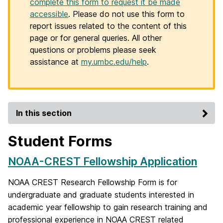
complete this form to request it be made
accessible
. Please do not use this form to
report issues related to the content of this
page or for general queries. All other
questions or problems please seek
assistance at
my.umbc.edu/help
.
In this section
Student Forms
NOAA-CREST Fellowship Application
NOAA CREST Research Fellowship Form is for
undergraduate and graduate students interested in
academic year fellowship to gain research training and
professional experience in NOAA CREST related