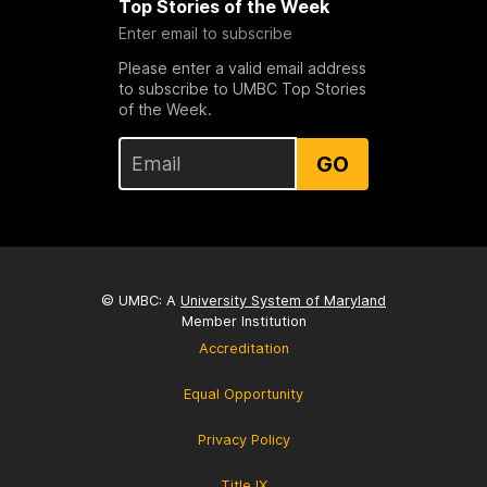
Top Stories of the Week
Enter email to subscribe
Please enter a valid email address
to subscribe to UMBC Top Stories
of the Week.
GO
© UMBC: A
University System of Maryland
Member Institution
Accreditation
Equal Opportunity
Privacy Policy
Title IX