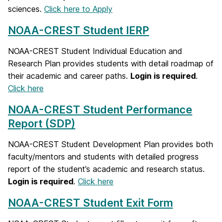
sciences.
Click here to Apply
NOAA-CREST Student IERP
NOAA-CREST Student Individual Education and
Research Plan provides students with detail roadmap of
their academic and career paths.
Login is required
.
Click here
NOAA-CREST Student Performance
Report (SDP)
NOAA-CREST Student Development Plan provides both
faculty/mentors and students with detailed progress
report of the student’s academic and research status.
Login is required
.
Click here
NOAA-CREST Student Exit Form