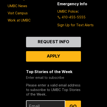
Emergency Info
UMBC News
UMBC Police
:
Visit Campus
410-455-5555
Work at UMBC
Sign Up for Text Alerts
Contact
REQUEST INFO
Us
APPLY
Top Stories of the Week
Enter email to subscribe
Please enter a valid email address
to subscribe to UMBC Top Stories
of the Week.
GO