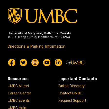
University of Maryland, Baltimore County
1000 Hilltop Circle, Baltimore, MD 21250
Directions & Parking Information
Resources
Important Contacts
UMBC Alumni
Online Directory
Career Center
Contact UMBC
UMBC Events
Request Support
UMBC Help