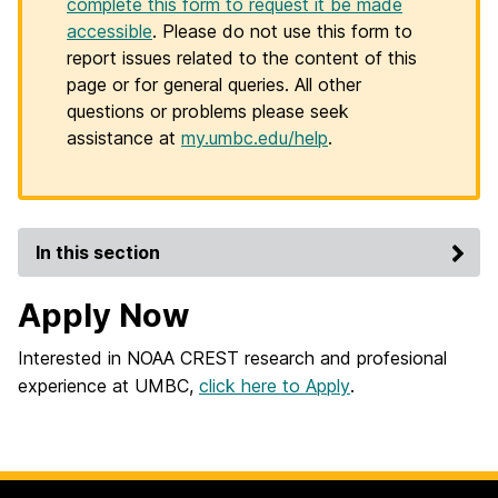
complete this form to request it be made
accessible
. Please do not use this form to
report issues related to the content of this
page or for general queries. All other
questions or problems please seek
assistance at
my.umbc.edu/help
.
In this section
Apply Now
Interested in NOAA CREST research and profesional
experience at UMBC,
click here to Apply
.