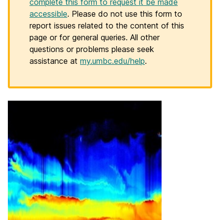
complete this form to request it be made
accessible
. Please do not use this form to
report issues related to the content of this
page or for general queries. All other
questions or problems please seek
assistance at
my.umbc.edu/help
.