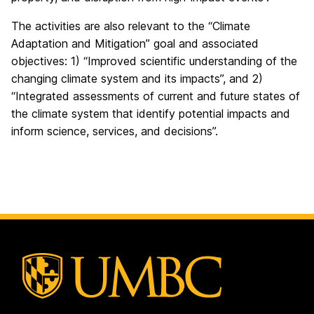
The activities are also relevant to the “Climate
Adaptation and Mitigation” goal and associated
objectives: 1) “Improved scientific understanding of the
changing climate system and its impacts”, and 2)
“Integrated assessments of current and future states of
the climate system that identify potential impacts and
inform science, services, and decisions”.