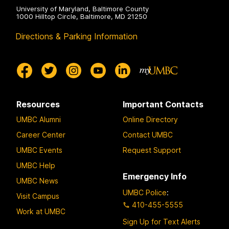
University of Maryland, Baltimore County
1000 Hilltop Circle, Baltimore, MD 21250
Directions & Parking Information
Resources
Important Contacts
UMBC Alumni
Online Directory
Career Center
Contact UMBC
UMBC Events
Request Support
UMBC Help
Emergency Info
UMBC News
UMBC Police
:
Visit Campus
410-455-5555
Work at UMBC
Sign Up for Text Alerts