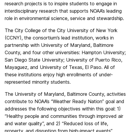
research projects is to inspire students to engage in
interdisciplinary research that supports NOAA’s leading
role in environmental science, service and stewardship.
The City College of the City University of New York
(CCNY), the consortium’s lead institution, works in
partnership with University of Maryland, Baltimore
County, and four other universities: Hampton University;
San Diego State University; University of Puerto Rico,
Mayaguez, and University of Texas, El Paso. All of
these institutions enjoy high enrollments of under-
represented minority students.
The University of Maryland, Baltimore County, activities
contribute to NOAA’s “Weather Ready Nation” goal and
addresses the following objectives within this goal: 1)
“Healthy people and communities through improved air
and water quality”, and 2) “Reduced loss of life,
property, and disruption from high-impact events”.