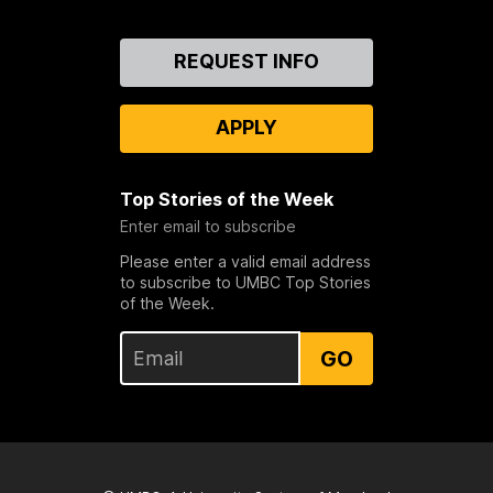
Contact
REQUEST INFO
Us
APPLY
Top Stories of the Week
Enter email to subscribe
Please enter a valid email address
to subscribe to UMBC Top Stories
of the Week.
GO