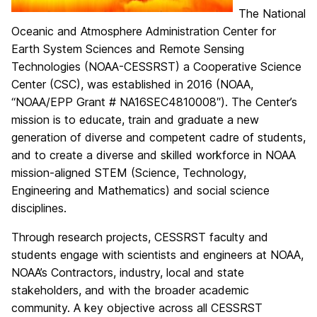
The National
Oceanic and Atmosphere Administration Center for
Earth System Sciences and Remote Sensing
Technologies (NOAA-CESSRST) a Cooperative Science
Center (CSC), was established in 2016 (NOAA,
“NOAA/EPP Grant # NA16SEC4810008″). The Center’s
mission is to educate, train and graduate a new
generation of diverse and competent cadre of students,
and to create a diverse and skilled workforce in NOAA
mission-aligned STEM (Science, Technology,
Engineering and Mathematics) and social science
disciplines.
Through research projects, CESSRST faculty and
students engage with scientists and engineers at NOAA,
NOAA’s Contractors, industry, local and state
stakeholders, and with the broader academic
community. A key objective across all CESSRST